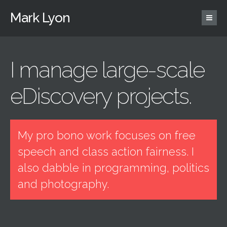
Mark Lyon
I manage large-scale
eDiscovery projects.
My pro bono work focuses on free
speech and class action fairness. I
also dabble in programming, politics
and photography.