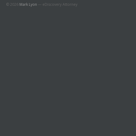
© 2026
Mark Lyon
— eDiscovery Attorney