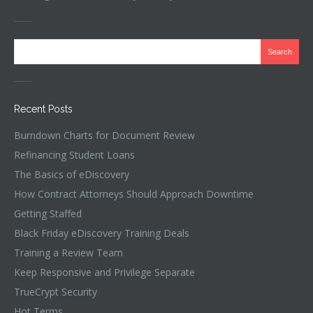
Recent Posts
Burndown Charts for Document Review
Refinancing Student Loans
The Basics of eDiscovery
How Contract Attorneys Should Approach Downtime
Getting Staffed
Black Friday eDiscovery Training Deals
Training a Review Team
Keep Responsive and Privilege Separate
TrueCrypt Security
Hot Terms