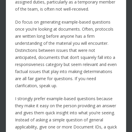
assigned duties, particularly as a temporary member
of the team, is often not well-received.
Do focus on generating example-based questions
once you’re looking at documents. Often, protocols
are written long before anyone has a firm
understanding of the material you will encounter.
Distinctions between issues that were not
anticipated, documents that don’t squarely fall into a
responsiveness category but seem relevant and even
factual issues that play into making determinations
are all fair game for questions. If you need
clarification, speak up.
I strongly prefer example-based questions because
they make it easy on the person providing an answer
and gives them quick insight into what you’re seeing.
Instead of asking a simple question of general
applicability, give one or more Document IDs, a quick