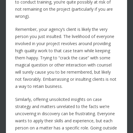
to conduct training, you’re quite possibly at risk of
not remaining on the project (particularly if you are
wrong).
Remember, your agency’s client is likely the very
person you just insulted. The livelihood of everyone
involved in your project revolves around providing
high quality work to that case team while keeping
them happy. Trying to “crack the case” with some
magical question or other interaction with counsel
will surely cause you to be remembered, but likely
not favorably. Embarrassing or insulting clients is not
a way to retain business.
Similarly, offering unsolicited insights on case
strategy and matters unrelated to the facts we’re
uncovering in discovery can be frustrating. Everyone
wants to apply their skills and experience, but each
person on a matter has a specific role. Going outside