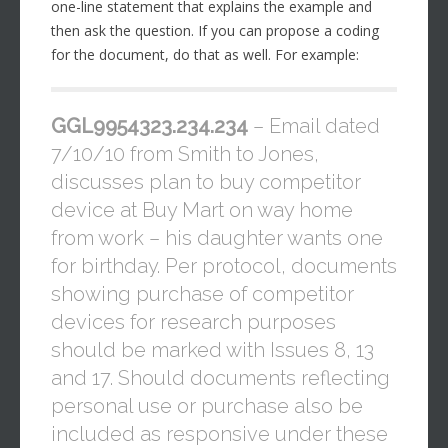
one-line statement that explains the example and
then ask the question. If you can propose a coding
for the document, do that as well. For example:
GGL9954323.234.234
– Email dated
7/10/10 from Smith to Jones,
discusses plan to buy competitor
device at Buy Mart on way home
from work – his daughter wants one
for birthday. Per protocol, documents
showing purchase of competitor
devices for research purposes
should be marked with Issues 8, 13
and 17. Should documents reflecting
personal use or purchase also be
included as responsive under these