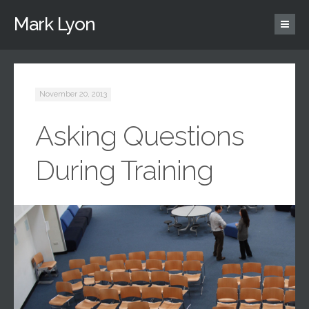
Mark Lyon
November 20, 2013
Asking Questions
During Training