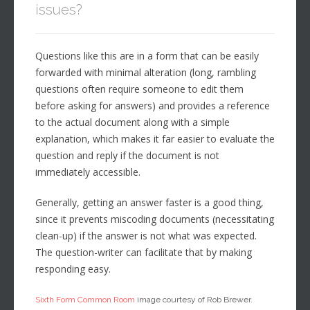
issues?
Questions like this are in a form that can be easily
forwarded with minimal alteration (long, rambling
questions often require someone to edit them
before asking for answers) and provides a reference
to the actual document along with a simple
explanation, which makes it far easier to evaluate the
question and reply if the document is not
immediately accessible.
Generally, getting an answer faster is a good thing,
since it prevents miscoding documents (necessitating
clean-up) if the answer is not what was expected.
The question-writer can facilitate that by making
responding easy.
Sixth Form Common Room
image courtesy of Rob Brewer.