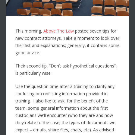
This morning,
Above The Law
posted seven tips for
new contract attorneys. Take a moment to look over
their list and explanations; generally, it contains some
good advice.
Their second tip, “Don’t ask hypothetical questions”,
is particularly wise.
Use the question time after a training to clarify any
confusing or conflicting information provided in
training. I also like to ask, for the benefit of the
team, some general information about the first
custodians we’ll encounter (who they are and how
they relate to the case, the types of documents we
expect – emails, share files, chats, etc). As advised