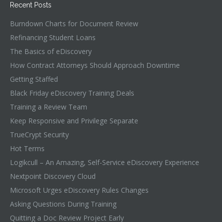
Recent Posts
Burndown Charts for Document Review
Refinancing Student Loans
The Basics of eDiscovery
How Contract Attorneys Should Approach Downtime
Getting Staffed
Black Friday eDiscovery Training Deals
Training a Review Team
Keep Responsive and Privilege Separate
TrueCrypt Security
Hot Terms
Logikcull – An Amazing, Self-Service eDiscovery Experience
Nextpoint Discovery Cloud
Microsoft Urges eDiscovery Rules Changes
Asking Questions During Training
Quitting a Doc Review Project Early