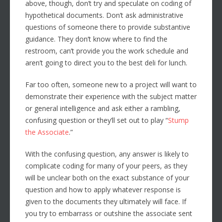
above, though, don’t try and speculate on coding of
hypothetical documents. Don’t ask administrative
questions of someone there to provide substantive
guidance. They don’t know where to find the
restroom, can’t provide you the work schedule and
aren’t going to direct you to the best deli for lunch.
Far too often, someone new to a project will want to
demonstrate their experience with the subject matter
or general intelligence and ask either a rambling,
confusing question or they’ll set out to play “
Stump
the Associate
.”
With the confusing question, any answer is likely to
complicate coding for many of your peers, as they
will be unclear both on the exact substance of your
question and how to apply whatever response is
given to the documents they ultimately will face. If
you try to embarrass or outshine the associate sent