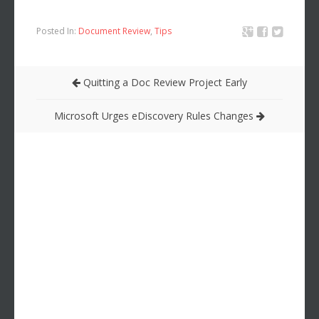
Posted In:
Document Review
,
Tips
Quitting a Doc Review Project Early
Microsoft Urges eDiscovery Rules Changes