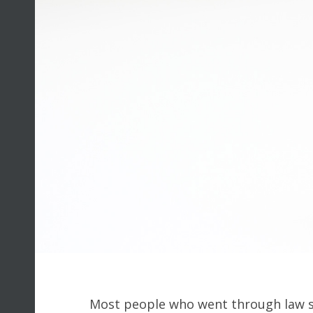
Most people who went through law sc