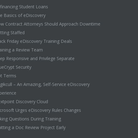
financing Student Loans
e Basics of eDiscovery
w Contract Attorneys Should Approach Downtime
tting Staffed
ack Friday eDiscovery Training Deals
aining a Review Team
ep Responsive and Privilege Separate
ueCrypt Security
t Terms
gikcull – An Amazing, Self-Service eDiscovery
perience
xtpoint Discovery Cloud
crosoft Urges eDiscovery Rules Changes
king Questions During Training
itting a Doc Review Project Early