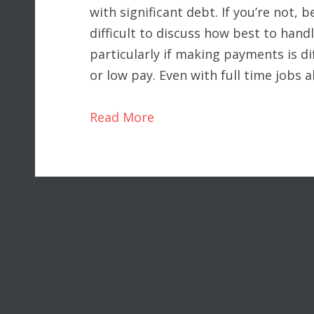
with significant debt. If you’re not, be
difficult to discuss how best to hand
particularly if making payments is d
or low pay. Even with full time jobs 
Read More