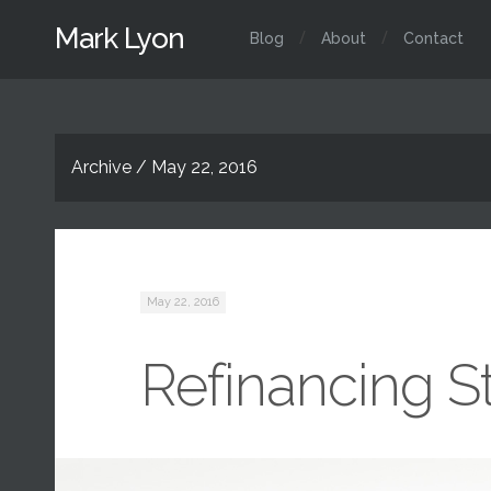
Mark Lyon
Blog
About
Contact
Archive / May 22, 2016
May 22, 2016
Refinancing S