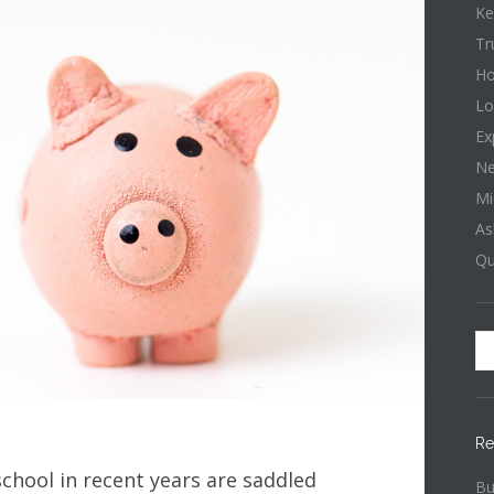
Ke
Tr
Ho
Lo
Ex
Ne
Mi
As
Qu
Re
hool in recent years are saddled
Bu