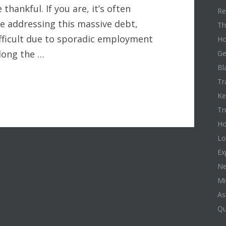
 thankful. If you are, it’s often
Re
le addressing this massive debt,
Th
ifficult due to sporadic employment
Ho
along the …
Ge
Bl
Tr
Ke
Tr
Ho
Lo
Ex
Ne
Mi
As
Qu