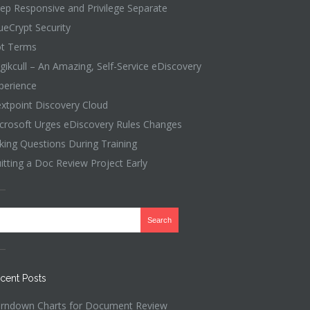
ep Responsive and Privilege Separate
ueCrypt Security
t Terms
gikcull – An Amazing, Self-Service eDiscovery
perience
xtpoint Discovery Cloud
crosoft Urges eDiscovery Rules Changes
king Questions During Training
itting a Doc Review Project Early
cent Posts
rndown Charts for Document Review