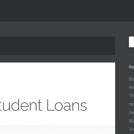
Re
Bu
Re
Th
tudent Loans
Ho
Ge
Bl
Tr