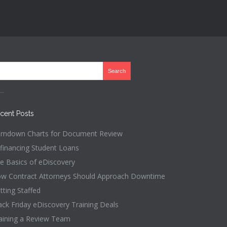
cent Posts
rndown Charts for Document Review
financing Student Loans
e Basics of eDiscovery
w Contract Attorneys Should Approach Downtime
tting Staffed
ack Friday eDiscovery Training Deals
aining a Review Team