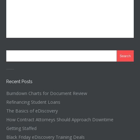
Recent Posts
Burndown Charts for Document Review
Refinancing Student Loans
The Basics of eDiscovery
How Contract Attorneys Should Approach Downtime
Getting Staffed
Black Friday eDiscovery Training Deals