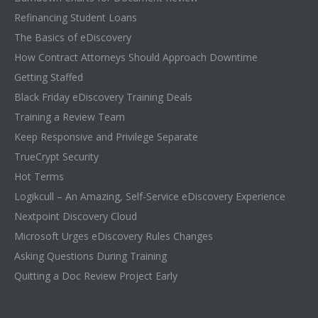
Refinancing Student Loans
The Basics of eDiscovery
How Contract Attorneys Should Approach Downtime
Getting Staffed
Black Friday eDiscovery Training Deals
Training a Review Team
Keep Responsive and Privilege Separate
TrueCrypt Security
Hot Terms
Logikcull – An Amazing, Self-Service eDiscovery Experience
Nextpoint Discovery Cloud
Microsoft Urges eDiscovery Rules Changes
Asking Questions During Training
Quitting a Doc Review Project Early