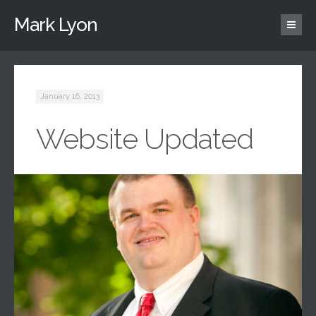
Mark Lyon
January 16, 2013
Website Updated