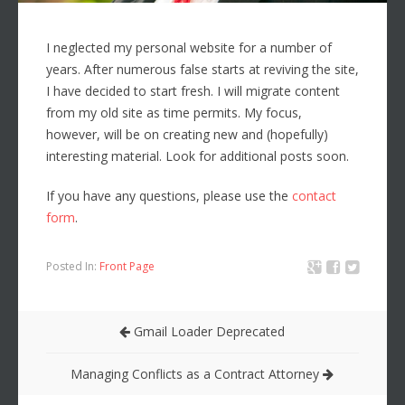
I neglected my personal website for a number of
years. After numerous false starts at reviving the site,
I have decided to start fresh. I will migrate content
from my old site as time permits. My focus,
however, will be on creating new and (hopefully)
interesting material. Look for additional posts soon.
If you have any questions, please use the
contact
form
.
Posted In:
Front Page
Gmail Loader Deprecated
Managing Conflicts as a Contract Attorney