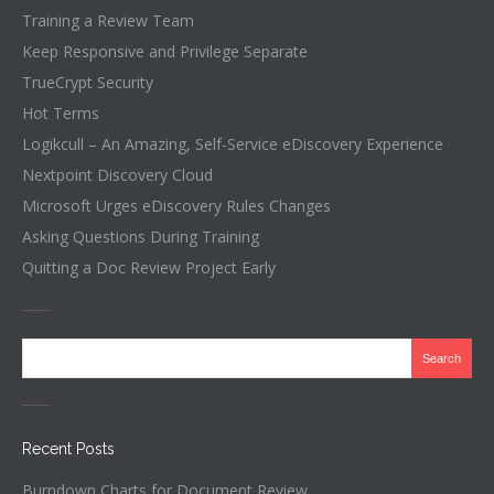
Training a Review Team
Keep Responsive and Privilege Separate
TrueCrypt Security
Hot Terms
Logikcull – An Amazing, Self-Service eDiscovery Experience
Nextpoint Discovery Cloud
Microsoft Urges eDiscovery Rules Changes
Asking Questions During Training
Quitting a Doc Review Project Early
Recent Posts
Burndown Charts for Document Review