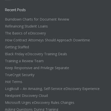
Recent Posts
Burndown Charts for Document Review
Refinancing Student Loans
The Basics of eDiscovery
How Contract Attorneys Should Approach Downtime
Getting Staffed
Black Friday eDiscovery Training Deals
Training a Review Team
Keep Responsive and Privilege Separate
TrueCrypt Security
Hot Terms
Logikcull – An Amazing, Self-Service eDiscovery Experience
Nextpoint Discovery Cloud
Microsoft Urges eDiscovery Rules Changes
Asking Questions During Training