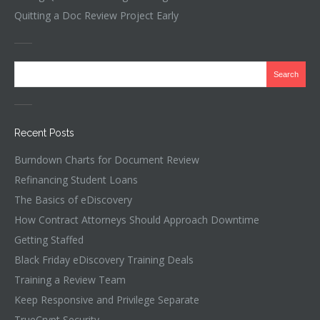
Quitting a Doc Review Project Early
Recent Posts
Burndown Charts for Document Review
Refinancing Student Loans
The Basics of eDiscovery
How Contract Attorneys Should Approach Downtime
Getting Staffed
Black Friday eDiscovery Training Deals
Training a Review Team
Keep Responsive and Privilege Separate
TrueCrypt Security