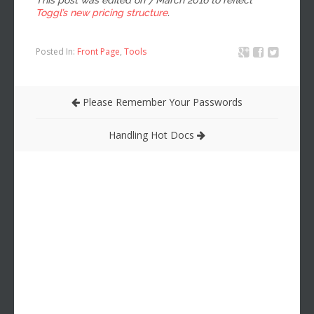
Toggl’s new pricing structure
.
Posted In:
Front Page
,
Tools
Please Remember Your Passwords
Handling Hot Docs