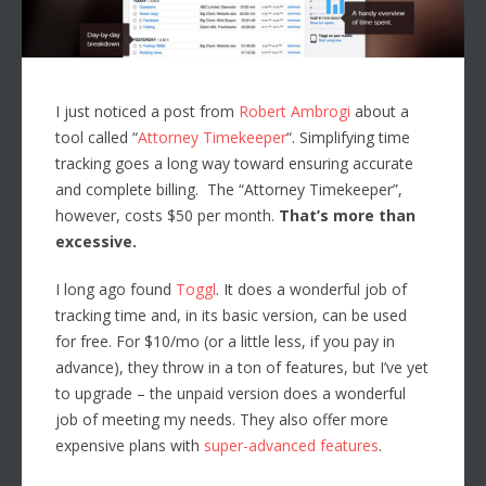
I just noticed a post from
Robert Ambrogi
about a
tool called “
Attorney Timekeeper
“. Simplifying time
tracking goes a long way toward ensuring accurate
and complete billing. The “Attorney Timekeeper”,
however, costs $50 per month.
That’s more than
excessive.
I long ago found
Toggl
. It does a wonderful job of
tracking time and, in its basic version, can be used
for free. For $10/mo (or a little less, if you pay in
advance), they throw in a ton of features, but I’ve yet
to upgrade – the unpaid version does a wonderful
job of meeting my needs. They also offer more
expensive plans with
super-advanced features
.