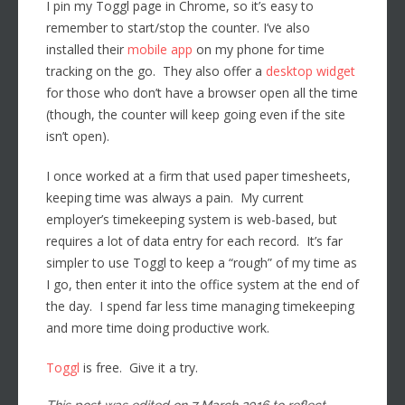
I pin my Toggl page in Chrome, so it’s easy to
remember to start/stop the counter. I’ve also
installed their
mobile app
on my phone for time
tracking on the go. They also offer a
desktop widget
for those who don’t have a browser open all the time
(though, the counter will keep going even if the site
isn’t open).
I once worked at a firm that used paper timesheets,
keeping time was always a pain. My current
employer’s timekeeping system is web-based, but
requires a lot of data entry for each record. It’s far
simpler to use Toggl to keep a “rough” of my time as
I go, then enter it into the office system at the end of
the day. I spend far less time managing timekeeping
and more time doing productive work.
Toggl
is free. Give it a try.
This post was edited on 7 March 2016 to reflect