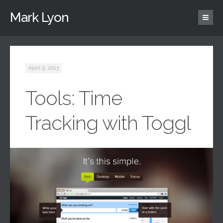
Mark Lyon
April 9, 2013
Tools: Time
Tracking with Toggl