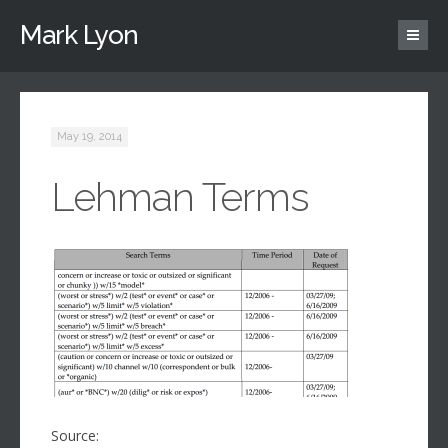
Mark Lyon
May 19, 2014
Lehman Terms
Source: