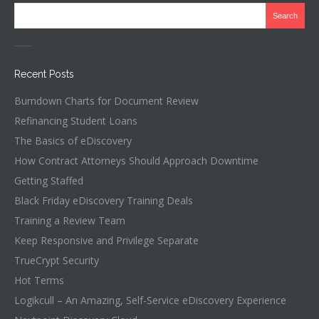
Recent Posts
Burndown Charts for Document Review
Refinancing Student Loans
The Basics of eDiscovery
How Contract Attorneys Should Approach Downtime
Getting Staffed
Black Friday eDiscovery Training Deals
Training a Review Team
Keep Responsive and Privilege Separate
TrueCrypt Security
Hot Terms
Logikcull – An Amazing, Self-Service eDiscovery Experience