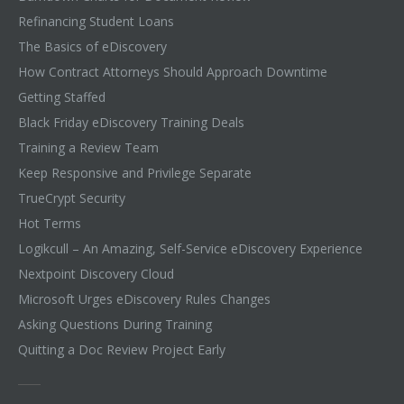
Refinancing Student Loans
The Basics of eDiscovery
How Contract Attorneys Should Approach Downtime
Getting Staffed
Black Friday eDiscovery Training Deals
Training a Review Team
Keep Responsive and Privilege Separate
TrueCrypt Security
Hot Terms
Logikcull – An Amazing, Self-Service eDiscovery Experience
Nextpoint Discovery Cloud
Microsoft Urges eDiscovery Rules Changes
Asking Questions During Training
Quitting a Doc Review Project Early