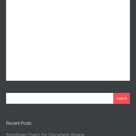
Recent Posts
Burndown Charts for Document Review