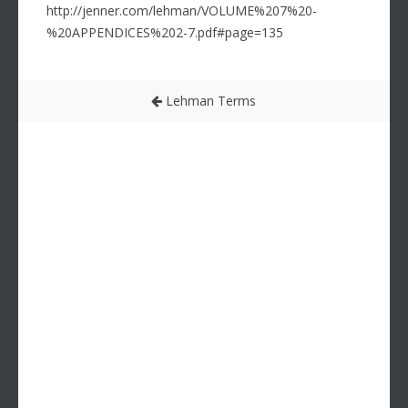
http://jenner.com/lehman/VOLUME%207%20-
%20APPENDICES%202-7.pdf#page=135
Lehman Terms